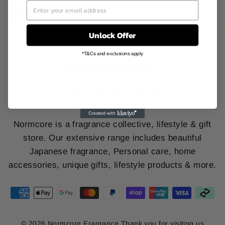
SORT
Unlock Offer
INFO & POLICY
*T&Cs and exclusions apply
ONLINE STORE
SIGN UP AND SAVE
Normcore is a fragrance collective, lifestyle & gift
store. Our extensive range includes beautiful
Japanese fragrance, Personal care, home
accessories, unique gifts, lifestyle products & more.
© 2026 Normcore Fragrance Thank you for visiting us