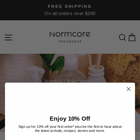
Skip
FREE SHIPPING
to
On all orders over $200
Pause
content
slideshow
Site navigation
Sea
C
Home
/
Collections
/
FOR HOME
Enjoy 10% Off
Sign up for 10% off your first order* plus be the first to hear about
the latest arrivals, recipes, stories and more.