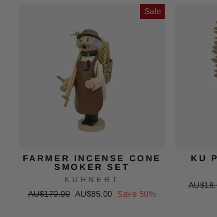
Sale
FARMER INCENSE CONE
KU 
SMOKER SET
KUHNERT
Regula
AU$18.
Regular
Sale
AU$170.00
AU$85.00
Save 50%
price
price
price