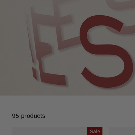
95 products
Sale