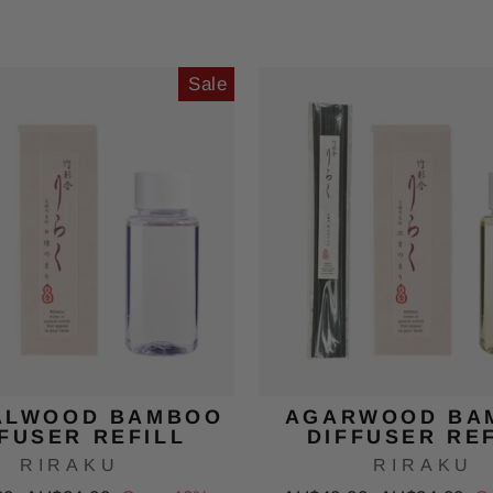
price
price
price
Sale
ALWOOD BAMBOO
AGARWOOD BA
FUSER REFILL
DIFFUSER RE
RIRAKU
RIRAKU