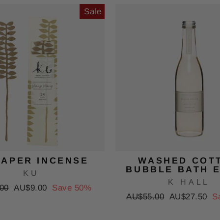
Sale
PAPER INCENSE
WASHED COT
BUBBLE BATH E
KU
K HALL
r
Sale
00
AU$9.00
Save 50%
Regular
Sale
AU$55.00
AU$27.50
S
price
price
price