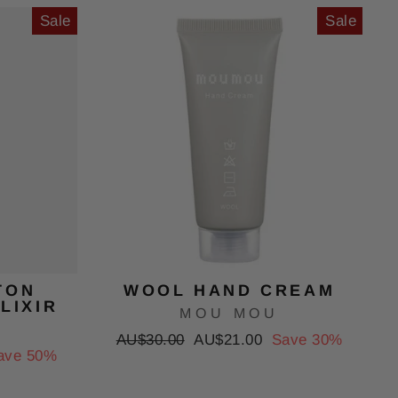
Sale
Sale
TON
WOOL HAND CREAM
LIXIR
MOU MOU
Regular
Sale
AU$30.00
AU$21.00
Save 30%
ave 50%
price
price