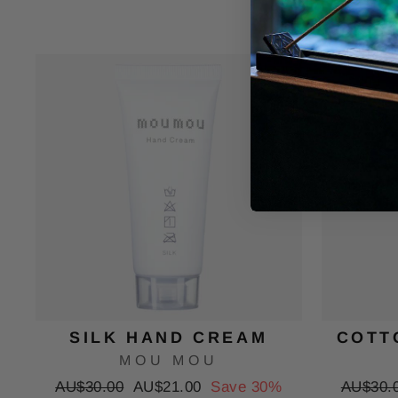
Sale
SILK HAND CREAM
COTT
MOU MOU
Regular
Sale
Regular
AU$30.00
AU$21.00
Save 30%
AU$30.