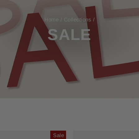
Home
/
Collections
/
SALE
Sale