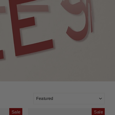
SORT
Sale
Sale