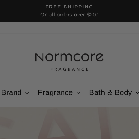
FREE SHIPPING
On all orders over $200
Pause
slideshow
Brand
Fragrance
Bath & Body