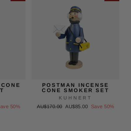
 CONE
POSTMAN INCENSE
T
CONE SMOKER SET
KUHNERT
Regular
Sale
ave 50%
AU$170.00
AU$85.00
Save 50%
price
price