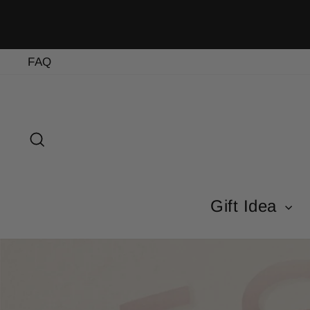
Skip
to
content
FAQ
Search
Gift Idea