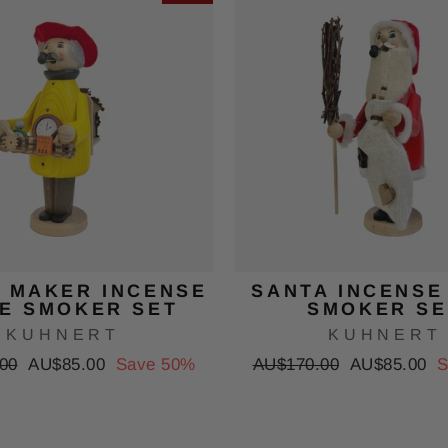
 MAKER INCENSE
SANTA INCENSE
E SMOKER SET
SMOKER SE
KUHNERT
KUHNERT
Sale
Regular
Sale
00
AU$85.00
Save 50%
AU$170.00
AU$85.00
S
price
price
price