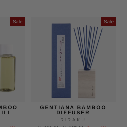
price
price
Sale
Sale
MBOO
GENTIANA BAMBOO
FILL
DIFFUSER
RIRAKU