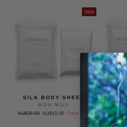
Sale
SILK BODY SHEET
COTT
MOU MOU
Regular
Sale
Regular
AU$20.00
AU$10.00
Save 50%
AU$20.
price
price
price