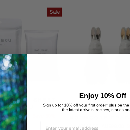
Sale
Enjoy 10% Off
ON BODY SHEET
MANEKI-NE
ORNAMENT (FO
Sign up for 10% off your first order* plus be the 
MOU MOU
the latest arrivals, recipes, stories a
RABBITS)
Sale
00
AU$10.00
Save 50%
NORMCORE FRA
price
Regular
Sale
AU$140.00
AU$98.00
S