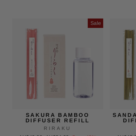
price
price
price
Sale
SAKURA BAMBOO
SAND
DIFFUSER REFILL
DIF
RIRAKU