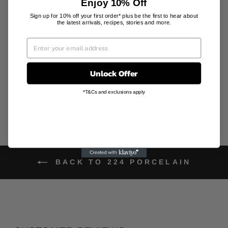
Enjoy 10% Off
Sign up for 10% off your first order* plus be the first to hear about
DIAMOND
the latest arrivals, recipes, stories and more.
PATTERNED
COASTER
PLATE
224 PORCELAIN
AU$42.00
Unlock Offer
*T&Cs and exclusions apply
BACK TO 224 PORCELAIN