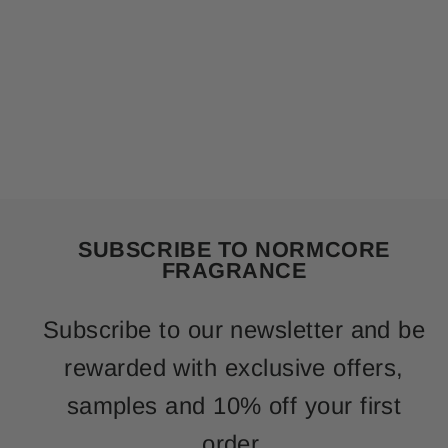
SUBSCRIBE TO NORMCORE
FRAGRANCE
Subscribe to our newsletter and be
rewarded with exclusive offers,
samples and 10% off your first
order.