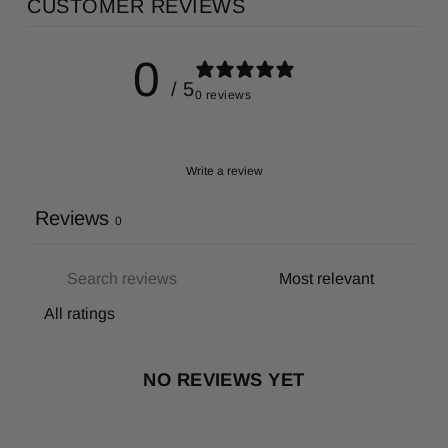
CUSTOMER REVIEWS
0
/ 5
0 reviews
Write a review
Reviews
0
NO REVIEWS YET