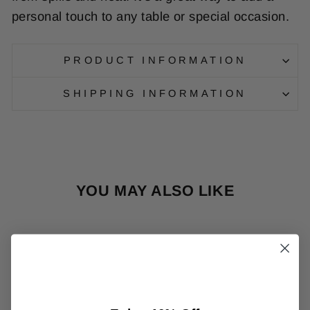
personal
touch
to
any
table
or
special
occasion
.
PRODUCT INFORMATION
SHIPPING INFORMATION
YOU MAY ALSO LIKE