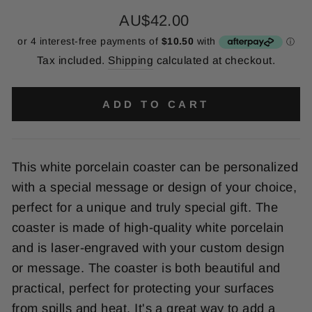
Regular
AU$42.00
price
Tax included.
Shipping
calculated at checkout.
ADD TO CART
This
white
por
cel
ain
coaster
can
be
personalized
with
a
special
message
or
design
of
your
choice
,
perfect
for
a
unique
and
truly
special
gift
.
The
coaster
is
made
of
high
-
quality
white
por
cel
ain
and
is
laser
-
eng
raved
with
your
custom
design
or
message
.
The
coaster
is
both
beautiful
and
practical
,
perfect
for
protecting
your
surfaces
from
spills
and
heat
.
It
's
a
great
way
to
add
a