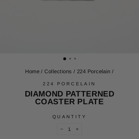
Home
/
Collections
/
224 Porcelain
/
224 PORCELAIN
DIAMOND PATTERNED
COASTER PLATE
QUANTITY
−
+