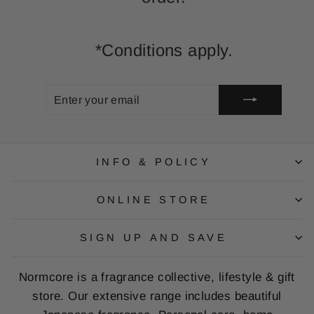
*Conditions apply.
ENTER
SUBSCRIBE
YOUR
EMAIL
INFO & POLICY
ONLINE STORE
SIGN UP AND SAVE
Normcore is a fragrance collective, lifestyle & gift
store. Our extensive range includes beautiful