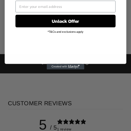
AO
AU$30.00
Unlock Offer
*T&Cs and exclusions apply
BACK TO AO
CUSTOMER REVIEWS
5
/ 5
1 review