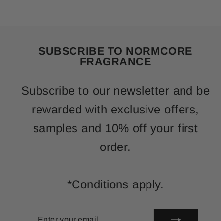
SUBSCRIBE TO NORMCORE
FRAGRANCE
Subscribe to our newsletter and be
rewarded with exclusive offers,
samples and 10% off your first
order.
*Conditions apply.
ENTER
SUBSCRIBE