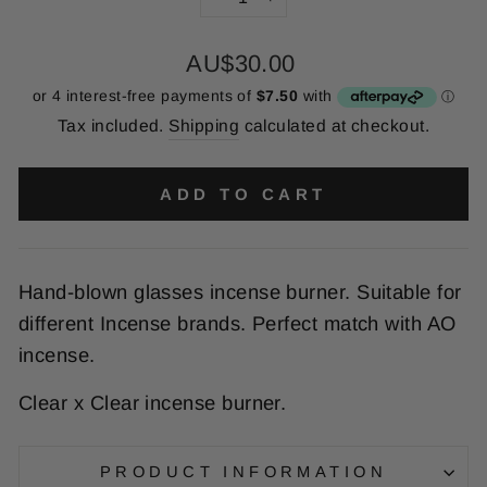
−
+
Regular
AU$30.00
price
Tax included.
Shipping
calculated at checkout.
ADD TO CART
Hand-blown glasses incense burner. Suitable for
different Incense brands. Perfect match with AO
incense.
Clear x Clear incense burner.
PRODUCT INFORMATION