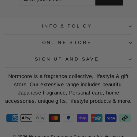
YOUR
EMAIL
INFO & POLICY
ONLINE STORE
SIGN UP AND SAVE
Normcore is a fragrance collective, lifestyle & gift
store. Our extensive range includes beautiful
Japanese fragrance, Personal care, home
accessories, unique gifts, lifestyle products & more.
© 2026 Normcore Fragrance Thank you for visiting us