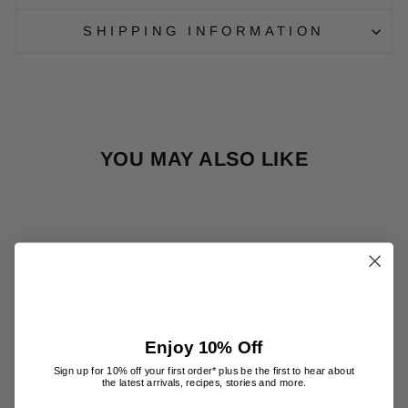
SHIPPING INFORMATION
YOU MAY ALSO LIKE
Enjoy 10% Off
HOME
FRAGRANCE
Sign up for 10% off your first order* plus be the first to hear about
the latest arrivals, recipes, stories and more.
TOOL -
CLEAR