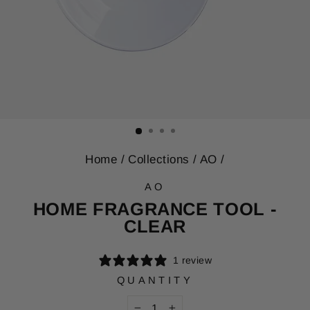
Home
/
Collections
/
AO
/
AO
HOME FRAGRANCE TOOL -
CLEAR
1 review
QUANTITY