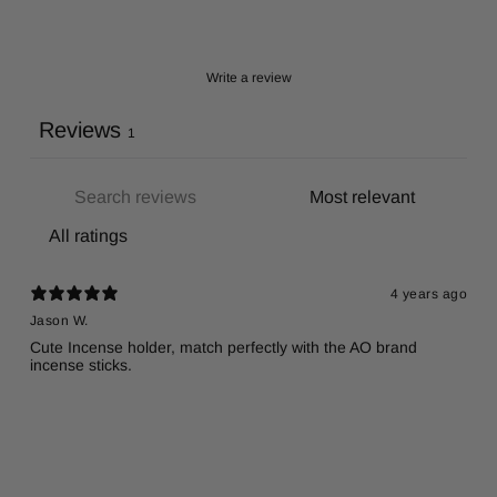
Write a review
Reviews
1
4 years ago
Jason W.
Cute Incense holder, match perfectly with the AO brand
incense sticks.