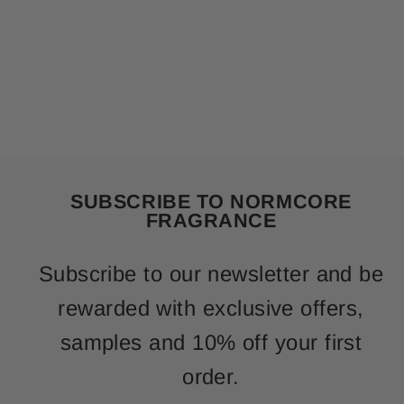
SUBSCRIBE TO NORMCORE
FRAGRANCE
Subscribe to our newsletter and be
rewarded with exclusive offers,
samples and 10% off your first
order.