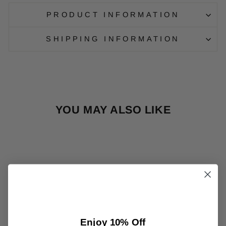
PRODUCT INFORMATION
SHIPPING INFORMATION
YOU MAY ALSO LIKE
Sale
MANEKI-NEKO
Enjoy 10% Off