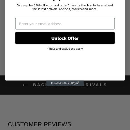
ORNAMENT
(FORTUNE
Sign up for 10% off your first order* plus be the first to hear about
the latest arrivals, recipes, stories and more.
RABBITS)
NORMCORE
FRAGRANCE
Regular
Sale
AU$140.00
AU$98.00
price
price
Save 30%
Unlock Offer
*T&Cs and exclusions apply
BACK TO NEW ARRIVALS
CUSTOMER REVIEWS