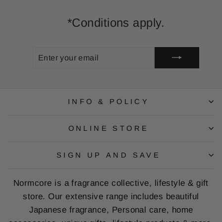
*Conditions apply.
ENTER
SUBSCRIBE
YOUR
EMAIL
INFO & POLICY
ONLINE STORE
SIGN UP AND SAVE
Normcore is a fragrance collective, lifestyle & gift
store. Our extensive range includes beautiful
Japanese fragrance, Personal care, home