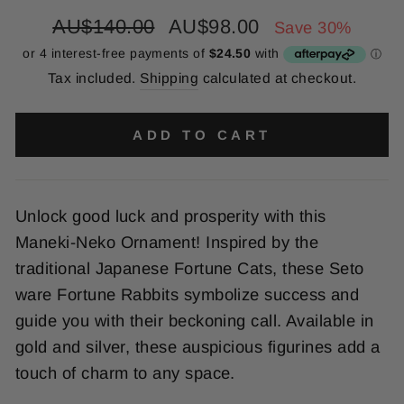
Regular
Sale
AU$140.00
AU$98.00
Save 30%
price
price
Tax included.
Shipping
calculated at checkout.
ADD TO CART
Unlock good luck and prosperity with this
Maneki-Neko Ornament! Inspired by the
traditional Japanese Fortune Cats, these Seto
ware Fortune Rabbits symbolize success and
guide you with their beckoning call. Available in
gold and silver, these auspicious figurines add a
touch of charm to any space.