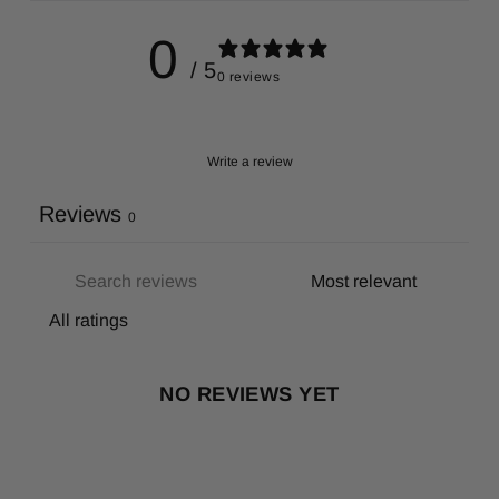
0
/ 5
0 reviews
Write a review
Reviews
0
NO REVIEWS YET