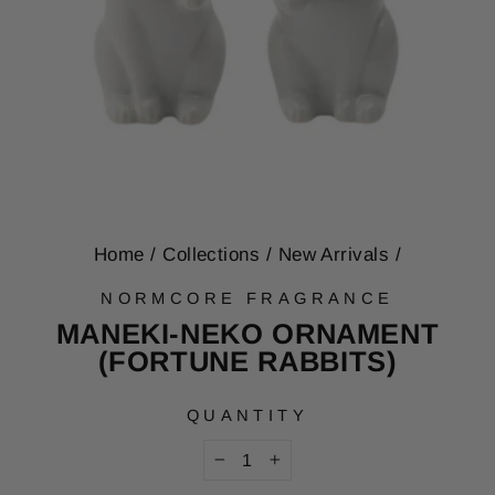
Home
/
Collections
/
New Arrivals
/
NORMCORE FRAGRANCE
MANEKI-NEKO ORNAMENT
(FORTUNE RABBITS)
QUANTITY
−
+