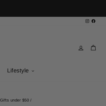
Instagra
Face
Log in
Car
Lifestyle
Gifts under $50
/