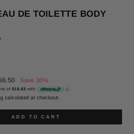
EAU DE TOILETTE BODY
s
66.50
Save 30%
ng
calculated at checkout.
ADD TO CART