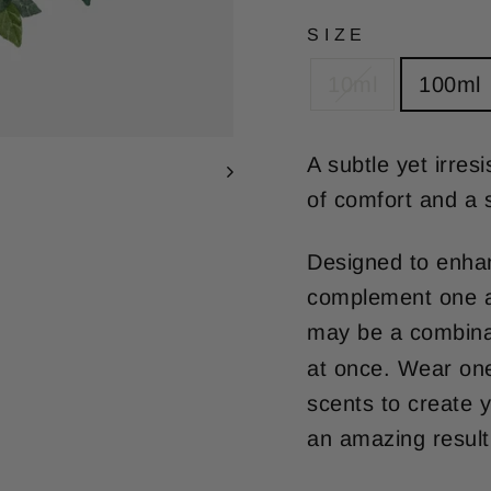
SIZE
10ml
100ml
A subtle yet irres
of comfort and a 
Designed to enhan
complement one an
may be a combina
at once. Wear one
scents to create y
an amazing result