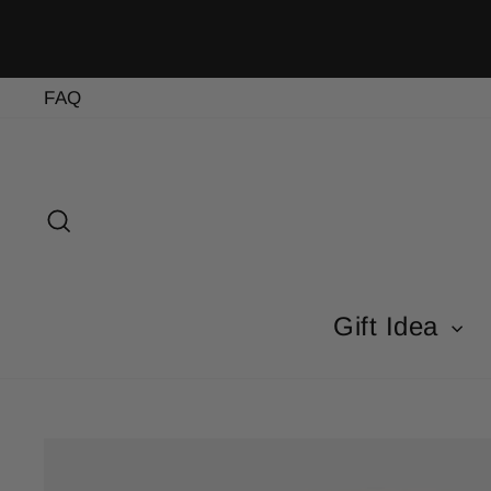
Skip
to
content
FAQ
Search
Gift Idea