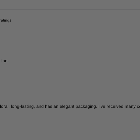
line.
d floral, long-lasting, and has an elegant packaging. I've received many