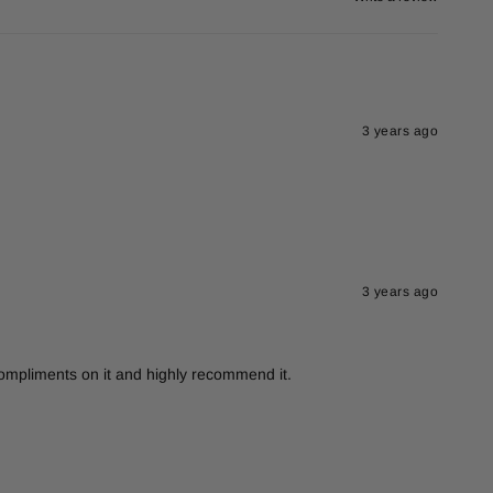
3 years ago
3 years ago
 compliments on it and highly recommend it.