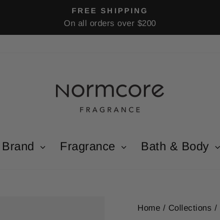
FREE SHIPPING
On all orders over $200
Pause
slideshow
Brand
Fragrance
Bath & Body
Home
/
Collections
/