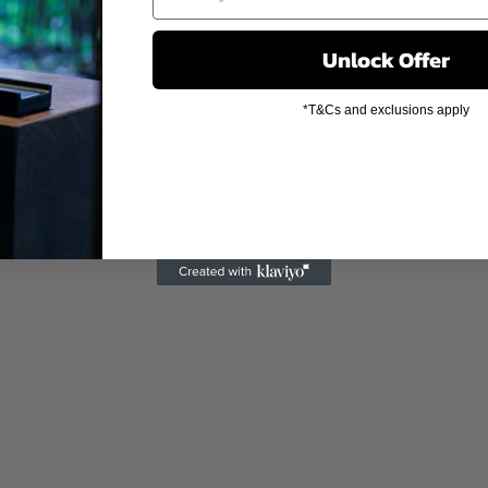
Unlock Offer
*T&Cs and exclusions apply