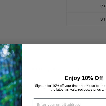
P
S
YOU MAY ALSO LIKE
Enjoy 10% Off
Sign up for 10% off your first order* plus be the 
the latest arrivals, recipes, stories a