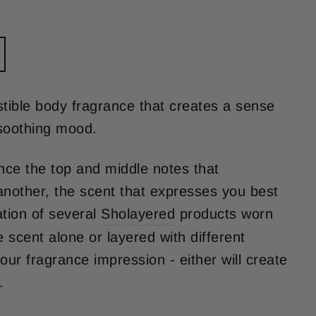
istible body fragrance that creates a sense
soothing mood.
ce the top and middle notes that
other, the scent that expresses you best
tion of several
Sholayered
products worn
 scent alone or layered with different
our fragrance impression - either will create
.