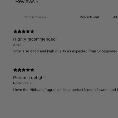
Reviews
2
Highly recommended!
Andri I.
Smells so good and high quality as expected from ShoLayered 
Perfume delight
Normcore F.
I love the Hiblscus fragrance! It's a perfect blend of sweet an