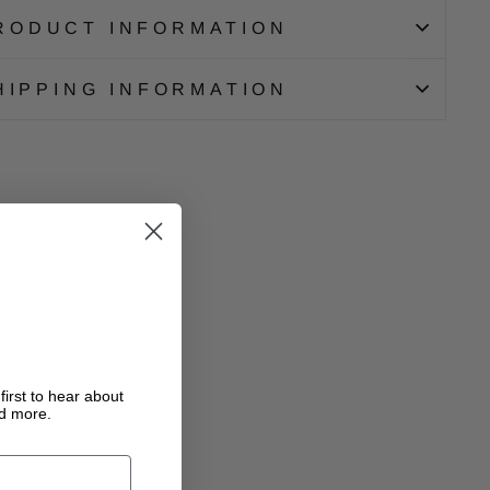
RODUCT INFORMATION
HIPPING INFORMATION
first to hear about
nd more.