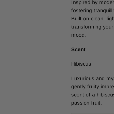
Inspired by moder
fostering tranquill
Built on clean, li
transforming your
mood.
Scent
Hibiscus
Luxurious and myst
gently fruity impr
scent of a hibiscu
passion fruit.