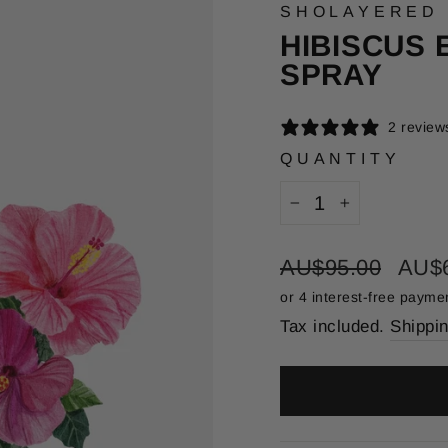
SHOLAYERED
HIBISCUS 
SPRAY
2 review
QUANTITY
−
+
Regular
Sale
AU$95.00
AU$
price
price
Tax included.
Shippi