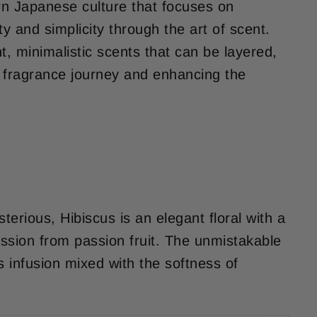
n Japanese culture that focuses on
ity and simplicity through the art of scent.
ght, minimalistic scents that can be layered,
 fragrance journey and enhancing the
erious, Hibiscus is an elegant floral with a
ession from passion fruit. The unmistakable
s infusion mixed with the softness of