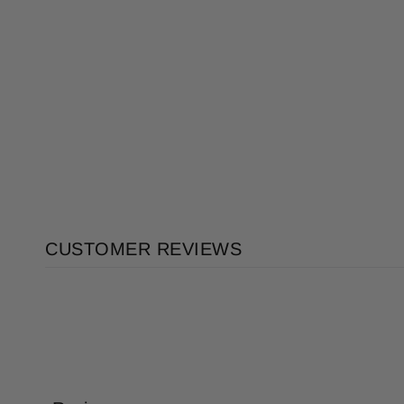
CUSTOMER REVIEWS