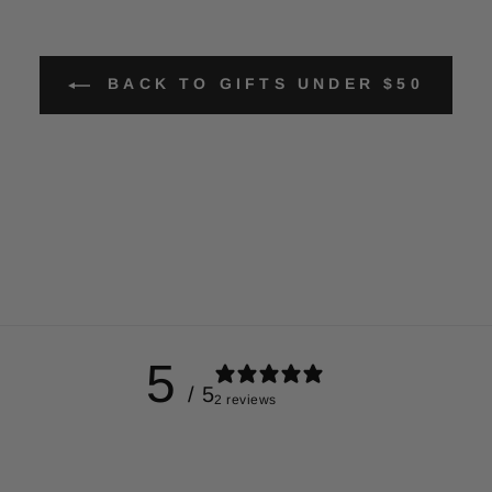
BACK TO GIFTS UNDER $50
5
/ 5
2 reviews