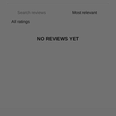
NO REVIEWS YET