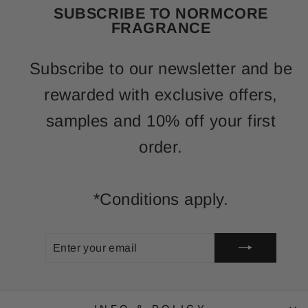
SUBSCRIBE TO NORMCORE
FRAGRANCE
Subscribe to our newsletter and be
rewarded with exclusive offers,
samples and 10% off your first
order.
*Conditions apply.
ENTER
SUBSCRIBE
YOUR
EMAIL