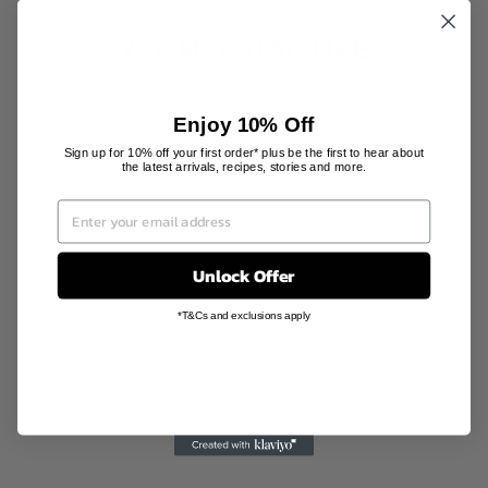
YOU MAY ALSO LIKE
Enjoy 10% Off
Sign up for 10% off your first order* plus be the first to hear about
the latest arrivals, recipes, stories and more.
Unlock Offer
PORCELAIN
INCENSE
*T&Cs and exclusions apply
BURNER
BLACK
KITOWA
AU$170.00