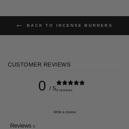
BACK TO INCENSE BURNERS
CUSTOMER REVIEWS
0
/ 5
0 reviews
Write a review
Reviews
0