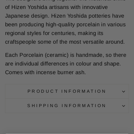
of Hizen Yoshida artisans with innovative
Japanese design. Hizen Yoshida potteries have
been producing high-quality porcelain in various
regional styles for centuries, making its
craftspeople some of the most versatile around.
Each Porcelain (ceramic) is handmade, so there
are individual differences in colour and shape.
Comes with incense burner ash.
PRODUCT INFORMATION
SHIPPING INFORMATION