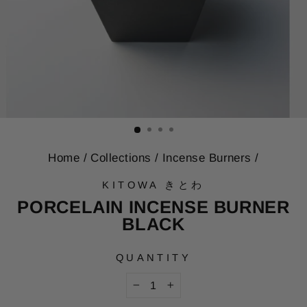
Home
/
Collections
/
Incense Burners
/
KITOWA きとわ
PORCELAIN INCENSE BURNER
BLACK
QUANTITY
−
+