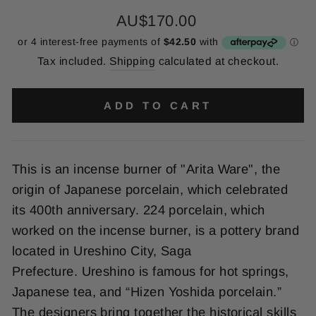
Regular
AU$170.00
price
Tax included.
Shipping
calculated at checkout.
ADD TO CART
This is an incense burner of "Arita Ware", the
origin of Japanese porcelain, which celebrated
its 400th anniversary. 224 porcelain, which
worked on the incense burner, is a pottery brand
located in Ureshino City, Saga
Prefecture.
Ureshino is famous for hot springs,
Japanese tea, and “Hizen Yoshida porcelain.”
The designers
bring together the historical skills