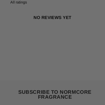
NO REVIEWS YET
SUBSCRIBE TO NORMCORE
FRAGRANCE