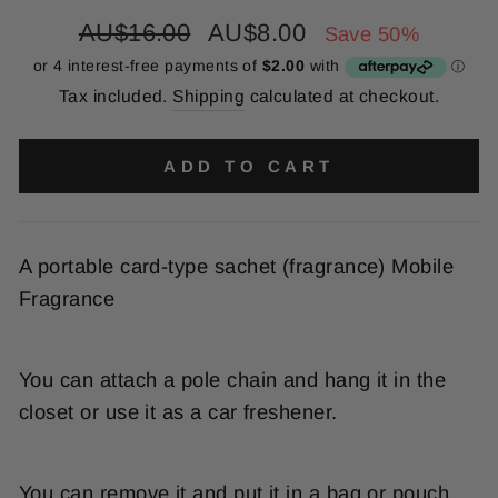
Regular
Sale
AU$16.00
AU$8.00
Save 50%
price
price
Tax included.
Shipping
calculated at checkout.
ADD TO CART
A portable card-type sachet (fragrance) Mobile
Fragrance
You can attach a pole chain and hang it in the
closet or use it as a car freshener.
You can remove it and put it in a bag or pouch