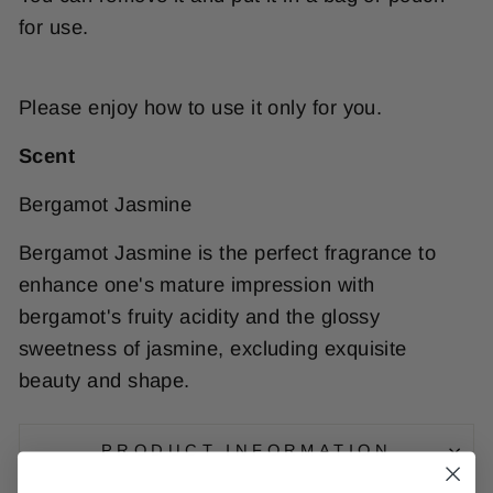
for use.
Please enjoy how to use it only for you.
Scent
Bergamot Jasmine
Bergamot Jasmine is the perfect fragrance to
enhance one's mature impression with
bergamot's fruity acidity and the glossy
sweetness of jasmine, excluding exquisite
beauty and shape.
PRODUCT INFORMATION