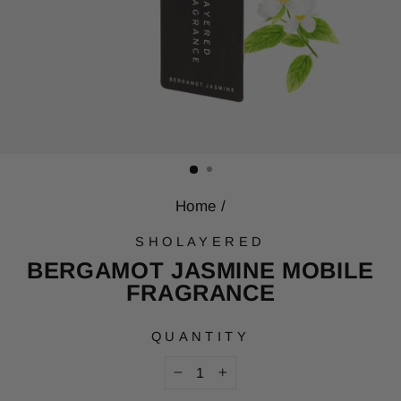
Home
/
SHOLAYERED
BERGAMOT JASMINE MOBILE
FRAGRANCE
QUANTITY
−
+