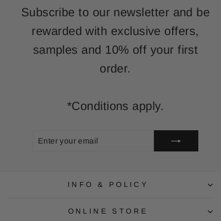
Subscribe to our newsletter and be
rewarded with exclusive offers,
samples and 10% off your first
order.
*Conditions apply.
ENTER
SUBSCRIBE
YOUR
EMAIL
INFO & POLICY
ONLINE STORE