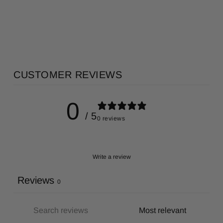
Regular
Sale
AU$16.00
AU$8.00
price
price
Save 50%
CUSTOMER REVIEWS
0
/ 5
0 reviews
Write a review
Reviews
0