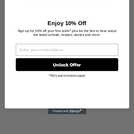
SHIPPING INFORMATION
Enjoy 10% Off
Sign up for 10% off your first order* plus be the first to hear about
the latest arrivals, recipes, stories and more.
YOU MAY ALSO LIKE
Sale
Unlock Offer
*T&Cs and exclusions apply
BERGAMOT
JASMINE
MOBILE
FRAGRANCE
SHOLAYERED