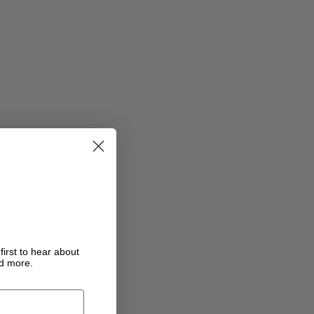
first to hear about
nd more.