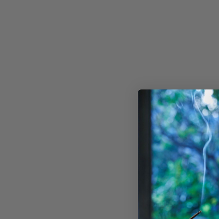
HOME FRAGRANCE TOOL
- CLEAR
AO
AU$30.00