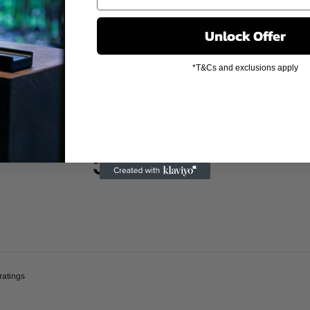
Unlock Offer
*T&Cs and exclusions apply
5
/ 5
1 review