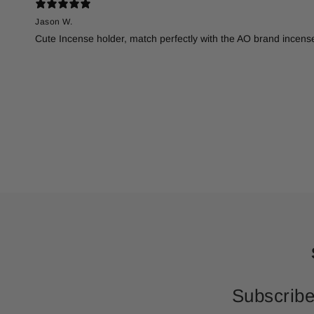
Jason W.
Cute Incense holder, match perfectly with the AO brand incense
Subscribe