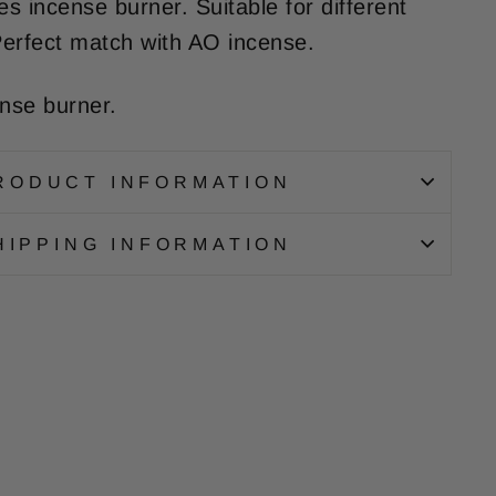
s incense burner. Suitable for different
erfect match with AO incense.
ense burner.
RODUCT INFORMATION
HIPPING INFORMATION