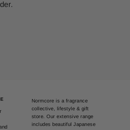
der.
VE
Normcore is a fragrance
collective, lifestyle & gift
r
store. Our extensive range
includes beautiful Japanese
 and