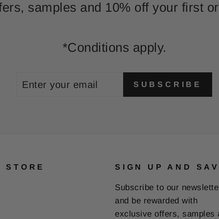
fers, samples and 10% off your first or
*Conditions apply.
ENTER
SUBSCRIBE
SUBSCRIBE
YOUR
EMAIL
E STORE
SIGN UP AND SA
Subscribe to our newslette
and be rewarded with
exclusive offers, samples