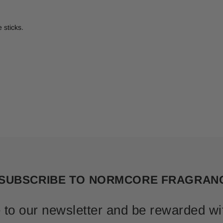
 sticks.
SUBSCRIBE TO NORMCORE FRAGRAN
 to our newsletter and be rewarded wi