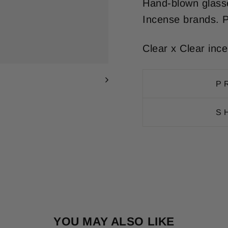
Hand-blown glasse
Incense brands. P
Clear x Clear inc
P
S
YOU MAY ALSO LIKE