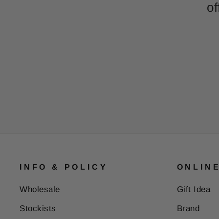
of
INFO & POLICY
ONLIN
Wholesale
Gift Idea
Stockists
Brand