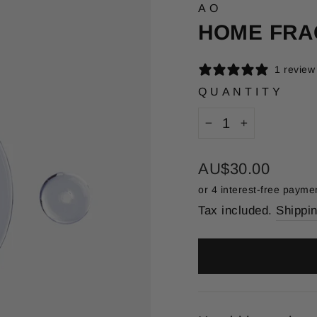
AO
HOME FRA
1 review
QUANTITY
−
+
Regular
AU$30.00
price
Tax included.
Shippi