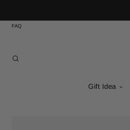
Skip
to
content
FAQ
Search
Gift Idea