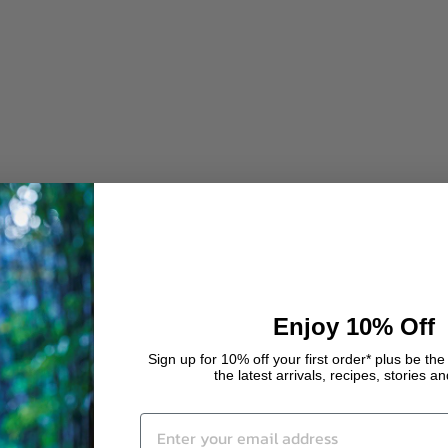
Enjoy 10% Off
Sign up for 10% off your first order* plus be the 
the latest arrivals, recipes, stories a