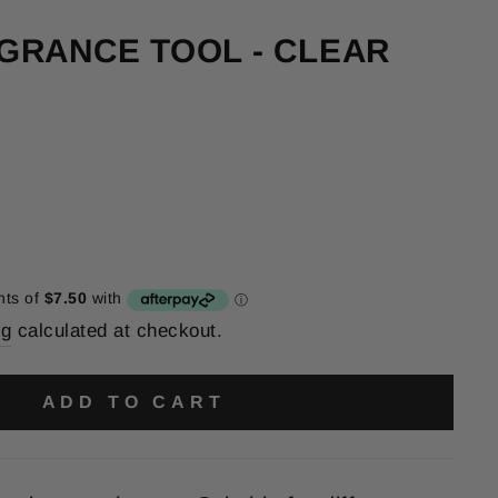
GRANCE TOOL - CLEAR
ng
calculated at checkout.
ADD TO CART