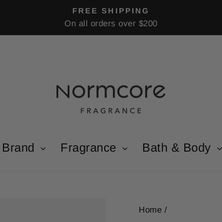
FREE SHIPPING
On all orders over $200
Pause
slideshow
Brand
Fragrance
Bath & Body
Home
/