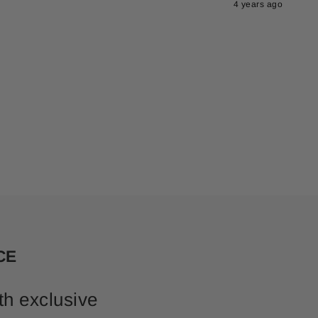
4 years ago
CE
th exclusive