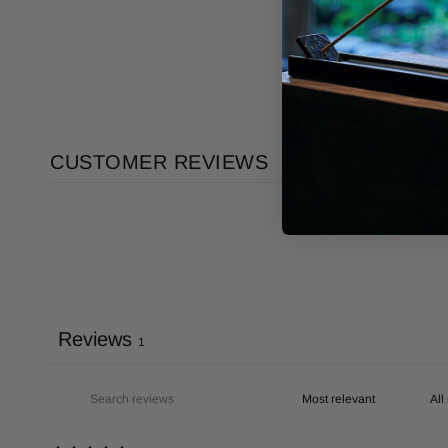
CUSTOMER REVIEWS
Reviews
1