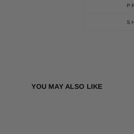
P
S
YOU MAY ALSO LIKE