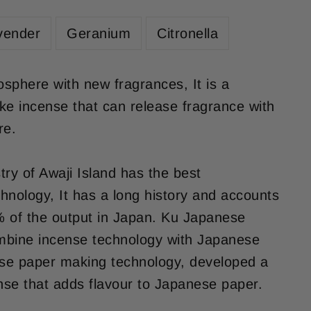
vender
Geranium
Citronella
sphere with new fragrances, It is a
ke incense that can release fragrance with
re.
try of Awaji Island has the best
hnology, It has a long history and accounts
 of the output in Japan. Ku Japanese
mbine incense technology with Japanese
ese paper making technology, developed a
se that adds flavour to Japanese paper.