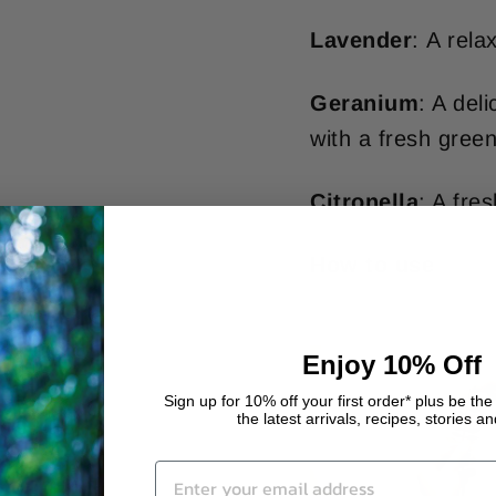
Lavender
: A rela
Geranium
: A del
with a fresh green
Citronella
: A fre
How to use
Enjoy 10% Off
Sign up for 10% off your first order* plus be the 
the latest arrivals, recipes, stories a