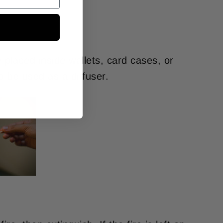
 placed inside wallets, card cases, or
o be used as a diffuser.