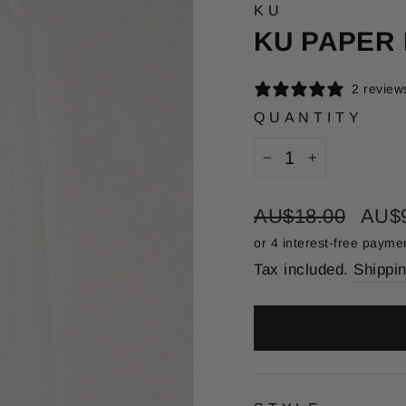
KU
KU PAPER
2 review
QUANTITY
−
+
Regular
Sale
AU$18.00
AU$
price
price
Tax included.
Shippi