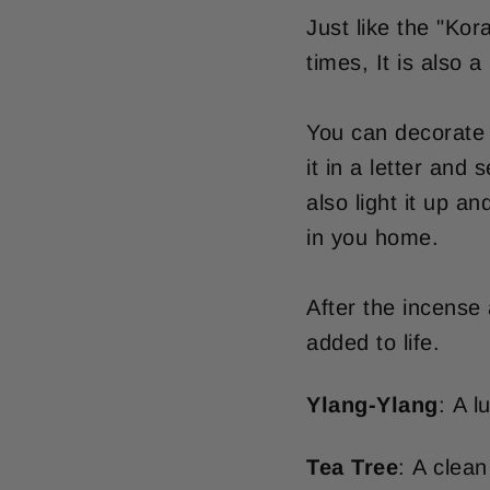
Just like the "Kor
times, It is also
You can decorate 
it in a letter and
also light it up a
in you home.
After the incense
added to life.
Ylang-Ylang
: A l
Tea Tree
: A clean