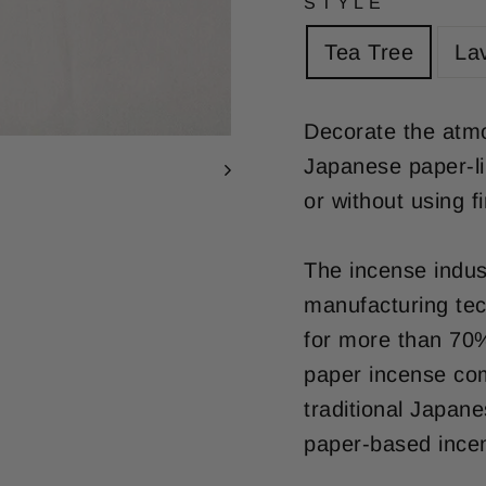
STYLE
Tea Tree
La
Decorate the atmo
Japanese paper-li
or without using fi
The incense indus
manufacturing tec
for more than 70%
paper incense co
traditional Japan
paper-based incen