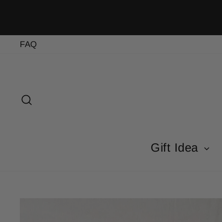
Skip
to
content
FAQ
Search
Gift Idea