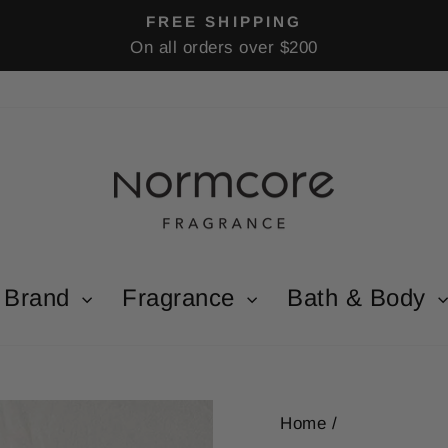
FREE SHIPPING
On all orders over $200
Pause
slideshow
Brand
Fragrance
Bath & Body
Home
/