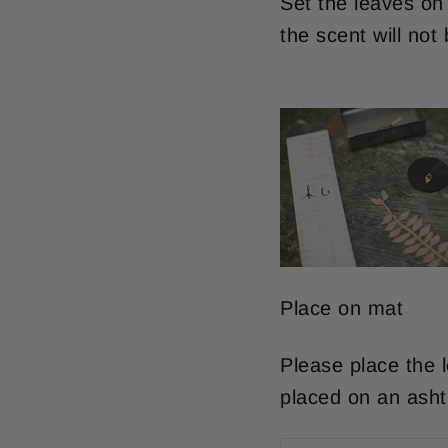
Set the leaves on f
the scent will not
Place on mat
Please place the 
placed on an asht