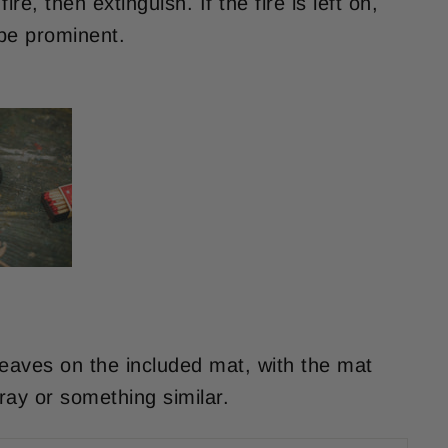
ire, then extinguish. If the fire is left on,
 be prominent.
leaves on the included mat, with the mat
ray or something similar.