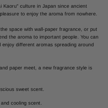
ai Kaoru" culture in Japan since ancient
 a pleasure to enjoy the aroma from nowhere.
the space with wall-paper fragrance, or put
 send the aroma to important people. You can
nd enjoy different aromas spreading around
 and paper meet, a new fragrance style is
uscious sweet scent.
 and cooling scent.