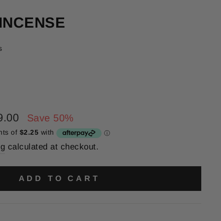
 INCENSE
s
9.00
Save 50%
ng
calculated at checkout.
ADD TO CART