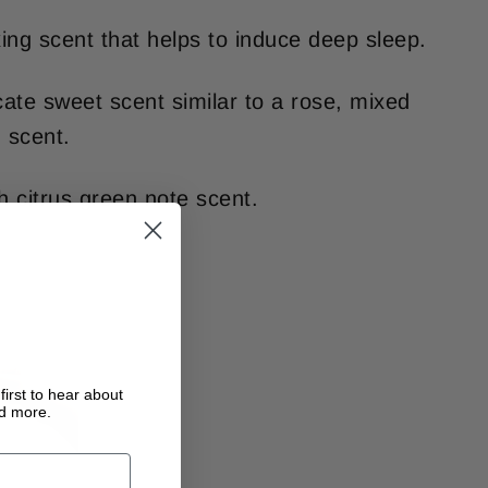
xing scent that helps to induce deep sleep.
icate sweet scent similar to a rose, mixed
 scent.
sh citrus green note scent.
first to hear about
nd more.