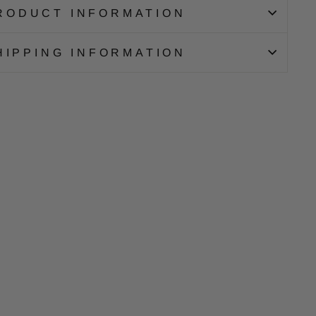
RODUCT INFORMATION
HIPPING INFORMATION