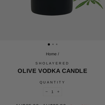
Home
/
SHOLAYERED
OLIVE VODKA CANDLE
QUANTITY
−
+