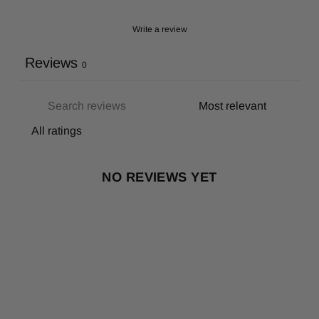
Write a review
Reviews
0
NO REVIEWS YET