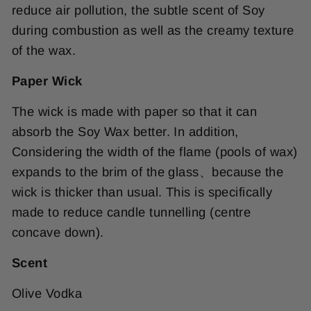
reduce air pollution, the subtle scent of Soy
during combustion as well as the creamy texture
of the wax.
Paper Wick
The wick is made with paper so that it can
absorb the Soy Wax better. In addition,
Considering the width of the flame (pools of wax)
expands to the brim of the glass、because the
wick is thicker than usual. This is specifically
made to reduce candle tunnelling (centre
concave down).
Scent
Olive Vodka