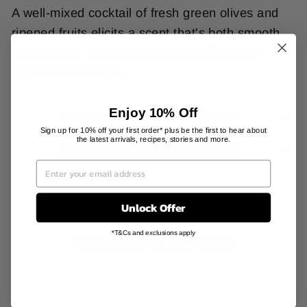
A well-mixed cocktail of fresh green olives and
ripened fruits elicits a scent that's both smooth
and alluring. Developed to pursue the sexy
impression at night.
Enjoy 10% Off
PRODUCT INFORMATION
Sign up for 10% off your first order* plus be the first to hear about
the latest arrivals, recipes, stories and more.
SHIPPING INFORMATION
Unlock Offer
*T&Cs and exclusions apply
YOU MAY ALSO LIKE
Sale