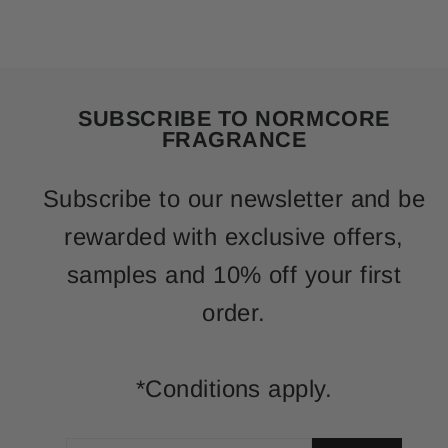
SUBSCRIBE TO NORMCORE
FRAGRANCE
Subscribe to our newsletter and be
rewarded with exclusive offers,
samples and 10% off your first
order.
*Conditions apply.