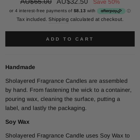
Regular
Sale
AU$65.00
AU$32.50
Save 50%
price
price
Tax included.
Shipping
calculated at checkout.
ADD TO CART
Handmade
Sholayered Fragrance Candles are assembled
by hand. From fastening the wick to a container,
pouring wax, cleaning the surface, putting a
label, and lastly the packaging.
Soy Wax
Sholayered Fragrance Candle uses Soy Wax to