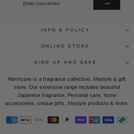
ENTER
SUBSCRIBE
YOUR
EMAIL
INFO & POLICY
ONLINE STORE
SIGN UP AND SAVE
Normcore is a fragrance collective, lifestyle & gift
store. Our extensive range includes beautiful
Japanese fragrance, Personal care, home
accessories, unique gifts, lifestyle products & more.