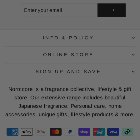
ENTER
SUBSCRIBE
YOUR
EMAIL
INFO & POLICY
ONLINE STORE
SIGN UP AND SAVE
Normcore is a fragrance collective, lifestyle & gift
store. Our extensive range includes beautiful
Japanese fragrance, Personal care, home
accessories, unique gifts, lifestyle products & more.