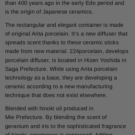
than 400 years ago in the early Edo period and
is the origin of Japanese ceramics.
The rectangular and elegant container is made
of original Arita porcelain. It’s a new diffuser that
spreads scent thanks to these ceramic sticks
made from new material.
224porcelain
, develops
porcelain diffuser, is located in Hizen Yoshida in
Saga Prefecture. While using Arita porcelain
technology as a base, they are developing a
ceramic according to a new manufacturing
technique that does not exist elsewhere.
Blended with hinoki oil produced in
Mie Prefecture
. By blending the scent of
geranium and iris to the sophisticated fragrance
of hinoki, ornateness is expressed. Adding