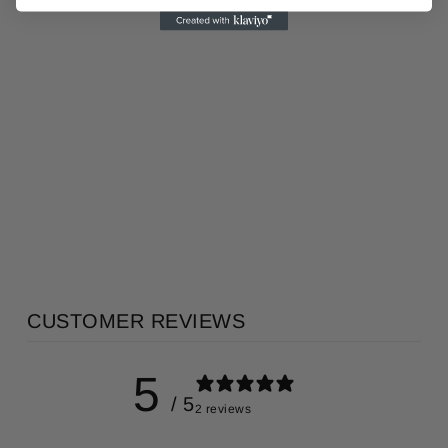
HINOKI 檜
PORCELAIN
ROOM
DIFFUSER
KITOWA
AU$365.00
CUSTOMER REVIEWS
5
/ 5
2 reviews