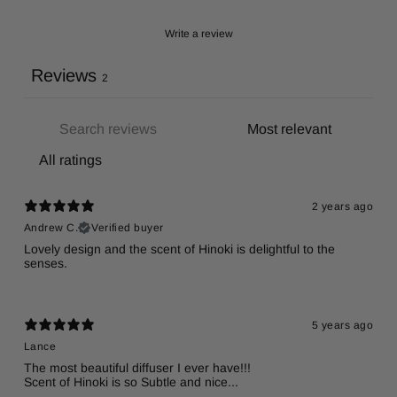
Write a review
Reviews
2
2 years ago
Andrew C.
Verified buyer
Lovely design and the scent of Hinoki is delightful to the
senses.
5 years ago
Lance
The most beautiful diffuser I ever have!!!
Scent of Hinoki is so Subtle and nice...