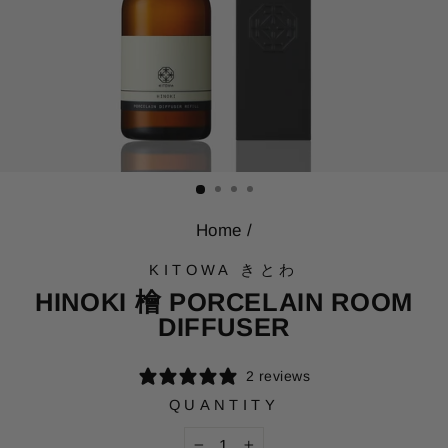
Home
/
KITOWA きとわ
HINOKI 檜 PORCELAIN ROOM
DIFFUSER
2 reviews
QUANTITY