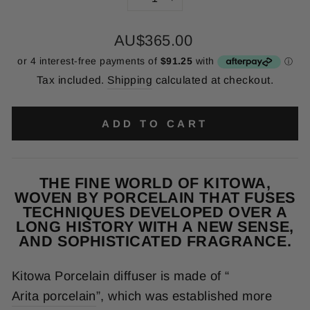
−
+
Regular
AU$365.00
price
Tax included.
Shipping
calculated at checkout.
ADD TO CART
THE FINE WORLD OF KITOWA,
WOVEN BY PORCELAIN THAT FUSES
TECHNIQUES DEVELOPED OVER A
LONG HISTORY WITH A NEW SENSE,
AND SOPHISTICATED FRAGRANCE.
Kitowa Porcelain diffuser is made of “
Arita porcelain
”, which was established more