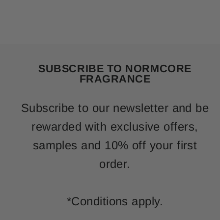
SUBSCRIBE TO NORMCORE
FRAGRANCE
Subscribe to our newsletter and be
rewarded with exclusive offers,
samples and 10% off your first
order.
*Conditions apply.