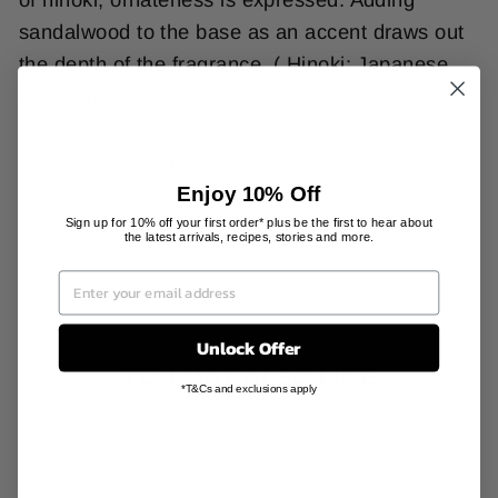
sandalwood to the base as an accent draws out
the depth of the fragrance. ( Hinoki: Japanese
cypress)
PRODUCT INFORMATION
Enjoy 10% Off
SHIPPING INFORMATION
Sign up for 10% off your first order* plus be the first to hear about
the latest arrivals, recipes, stories and more.
Unlock Offer
YOU MAY ALSO LIKE
*T&Cs and exclusions apply