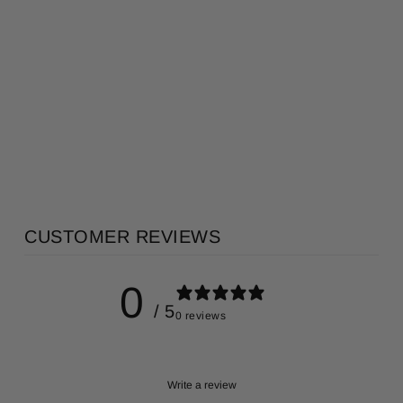
KUSUNOKI 楠
PORCELAIN
ROOM
DIFFUSER
KITOWA
AU$365.00
CUSTOMER REVIEWS
0
/ 5
0 reviews
Write a review