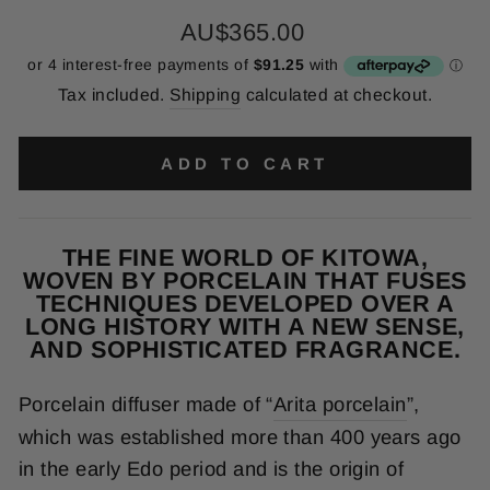
Regular
AU$365.00
price
Tax included.
Shipping
calculated at checkout.
ADD TO CART
THE FINE WORLD OF KITOWA,
WOVEN BY PORCELAIN THAT FUSES
TECHNIQUES DEVELOPED OVER A
LONG HISTORY WITH A NEW SENSE,
AND SOPHISTICATED FRAGRANCE.
Porcelain diffuser made of “
Arita porcelain
”,
which was established more than 400 years ago
in the early Edo period and is the origin of