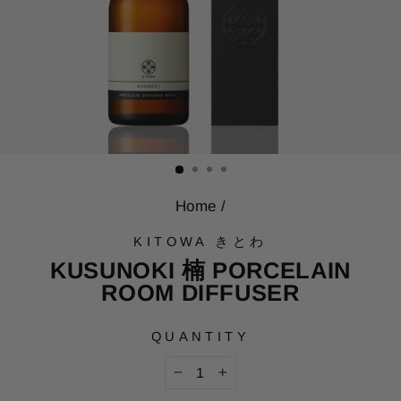
Home
/
KITOWA きとわ
KUSUNOKI 楠 PORCELAIN
ROOM DIFFUSER
QUANTITY
−
+