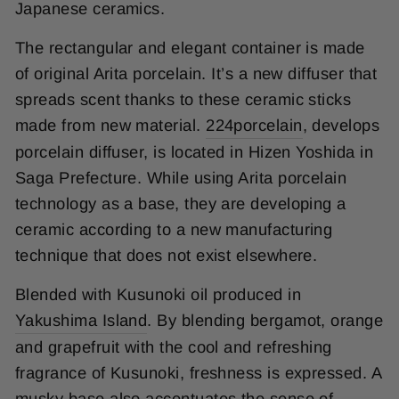
Japanese ceramics.
The rectangular and elegant container is made
of original Arita porcelain. It’s a new diffuser that
spreads scent thanks to these ceramic sticks
made from new material.
224porcelain
, develops
porcelain diffuser, is located in Hizen Yoshida in
Saga Prefecture. While using Arita porcelain
technology as a base, they are developing a
ceramic according to a new manufacturing
technique that does not exist elsewhere.
Blended with Kusunoki oil produced in
Yakushima Island
. By blending bergamot, orange
and grapefruit with the cool and refreshing
fragrance of Kusunoki, freshness is expressed. A
musky base also accentuates the sense of