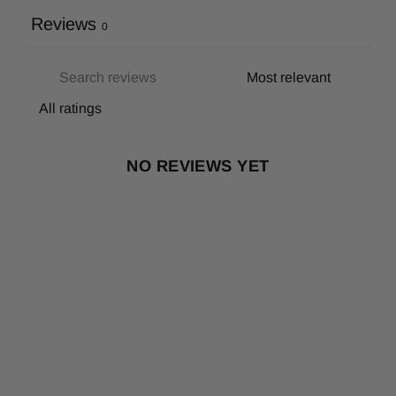
Reviews
0
NO REVIEWS YET