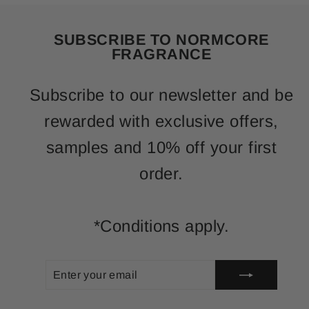
SUBSCRIBE TO NORMCORE
FRAGRANCE
Subscribe to our newsletter and be
rewarded with exclusive offers,
samples and 10% off your first
order.
*Conditions apply.
ENTER
SUBSCRIBE
YOUR
EMAIL