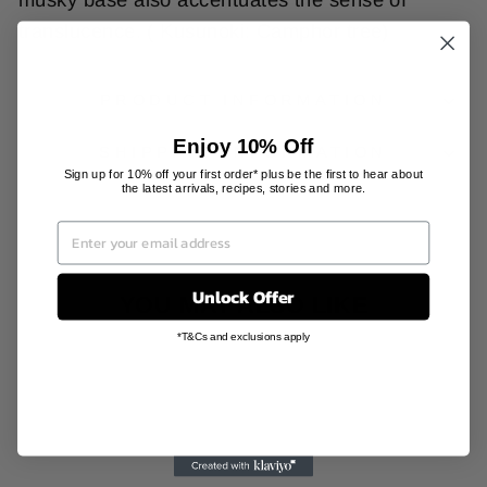
translucence. ( Kusunoki: Camphor tree)
PRODUCT INFORMATION
Enjoy 10% Off
SHIPPING INFORMATION
Sign up for 10% off your first order* plus be the first to hear about
the latest arrivals, recipes, stories and more.
Unlock Offer
YOU MAY ALSO LIKE
*T&Cs and exclusions apply