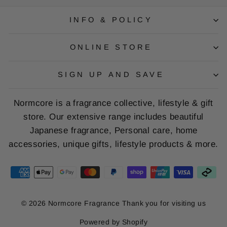
INFO & POLICY
ONLINE STORE
SIGN UP AND SAVE
Normcore is a fragrance collective, lifestyle & gift
store. Our extensive range includes beautiful
Japanese fragrance, Personal care, home
accessories, unique gifts, lifestyle products & more.
© 2026 Normcore Fragrance Thank you for visiting us
Powered by Shopify