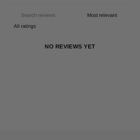
NO REVIEWS YET