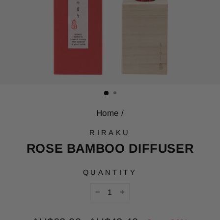
Home
/
RIRAKU
ROSE BAMBOO DIFFUSER
QUANTITY
−
+