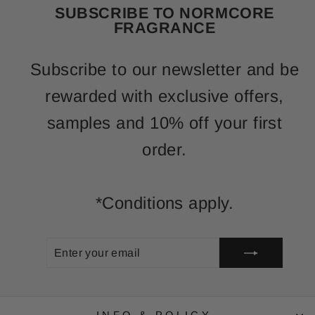
SUBSCRIBE TO NORMCORE
FRAGRANCE
Subscribe to our newsletter and be
rewarded with exclusive offers,
samples and 10% off your first
order.
*Conditions apply.
ENTER
SUBSCRIBE
YOUR
EMAIL