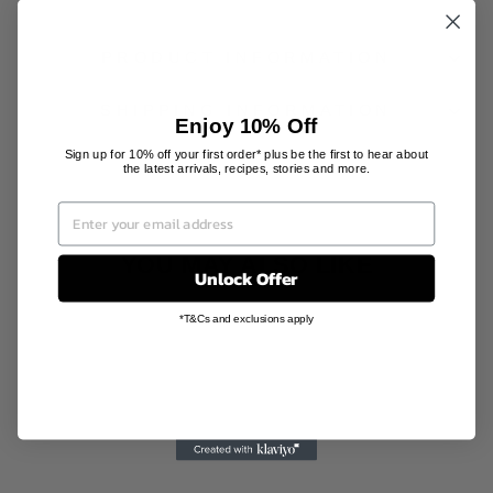
PRODUCT INFORMATION
SHIPPING INFORMATION
Enjoy 10% Off
Sign up for 10% off your first order* plus be the first to hear about
the latest arrivals, recipes, stories and more.
YOU MAY ALSO LIKE
Unlock Offer
*T&Cs and exclusions apply
Sale