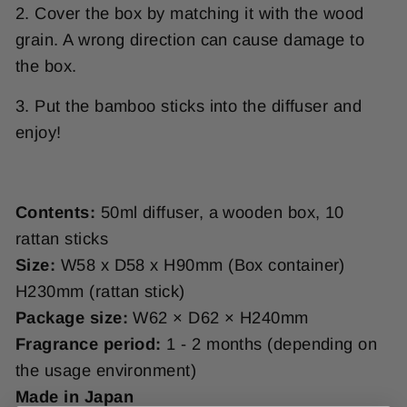
2.
Cover the box by matching it with the wood
grain. A wrong direction can cause damage to
the box.
3. Put the bamboo sticks into the diffuser and
enjoy!
Contents:
50ml diffuser, a wooden box, 10
rattan sticks
Size:
W58 x D58 x H90mm (Box container)
H230mm (rattan stick)
Package size:
W62 × D62 × H240mm
Fragrance period:
1 - 2 months (depending on
the usage environment)
Made in Japan