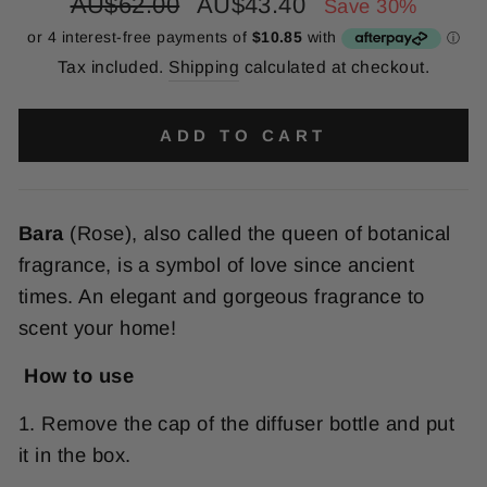
Regular
Sale
AU$62.00
AU$43.40
Save 30%
price
price
Tax included.
Shipping
calculated at checkout.
ADD TO CART
Bara
(Rose), also called the queen of botanical
fragrance, is a symbol of love since ancient
times. An elegant and gorgeous fragrance to
scent your home!
How to use
1. Remove the cap of the diffuser bottle and put
it in the box.