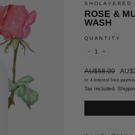
SHOLAYERED
ROSE & M
WASH
QUANTITY
−
+
Regular
Sale
AU$58.00
AU$
price
price
Tax included.
Shippi