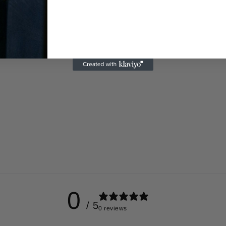
0
/ 5
0 reviews