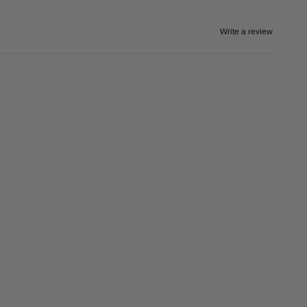
Write a review