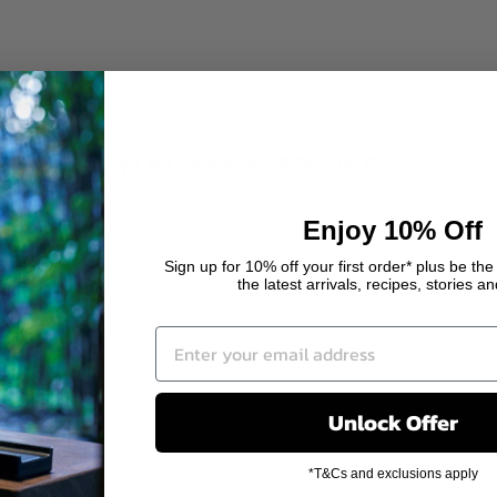
YOU MAY ALSO LIKE
Enjoy 10% Off
Sign up for 10% off your first order* plus be the 
the latest arrivals, recipes, stories a
Unlock Offer
*T&Cs and exclusions apply