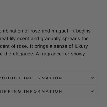
ombination of rose and muguet. It begins
neat lily scent and gradually spreads the
cent of rose. It brings a sense of luxury
de the elegance. A fragrance for showy
RODUCT INFORMATION
HIPPING INFORMATION