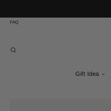
Skip
to
content
FAQ
Search
Gift Idea