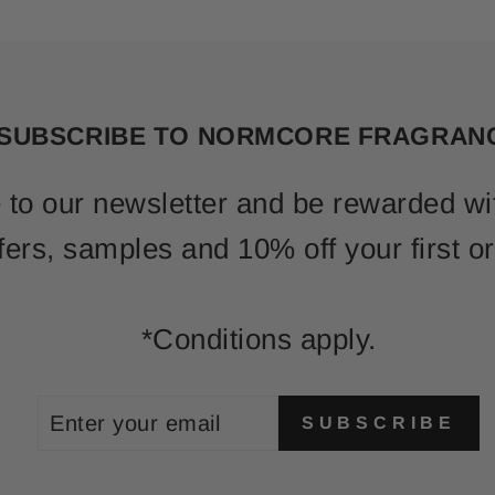
SUBSCRIBE TO NORMCORE FRAGRAN
 to our newsletter and be rewarded wi
fers, samples and 10% off your first or
*Conditions apply.
ENTER
SUBSCRIBE
SUBSCRIBE
YOUR
EMAIL