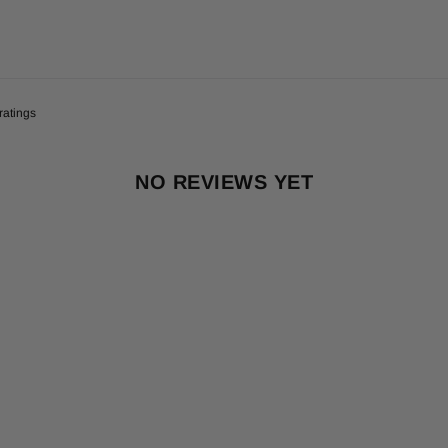
NO REVIEWS YET