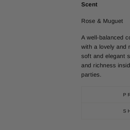
Scent
Rose & Muguet
A well-balanced c
with a lovely and 
soft and elegant s
and richness insi
parties.
P
S