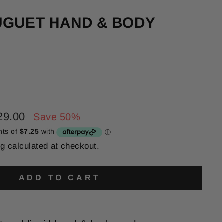
UGUET HAND & BODY
29.00
Save 50%
ng
calculated at checkout.
ADD TO CART