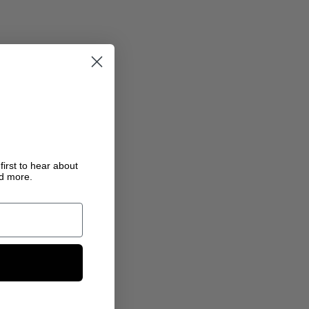
first to hear about
nd more.