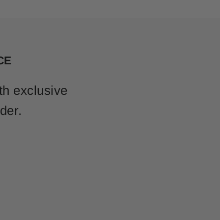
CE
th exclusive
der.