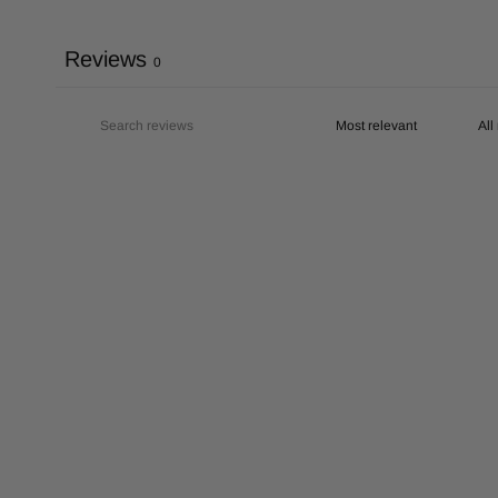
Reviews
0