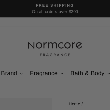
FREE SHIPPING
On all orders over $200
Pause
slideshow
Brand
Fragrance
Bath & Body
Home
/