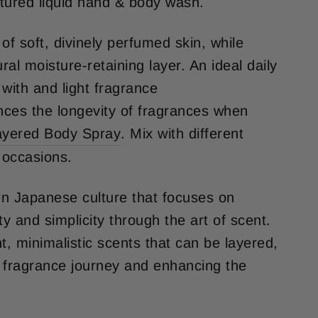
xtured liquid hand & body wash.
of soft, divinely perfumed skin, while
ural moisture-retaining layer. An ideal daily
with and light fragrance
ces the longevity of fragrances when
ayered Body Spray
.
Mix with different
l occasions.
n Japanese culture that focuses on
ity and simplicity through the art of scent.
ght, minimalistic scents that can be layered,
 fragrance journey and enhancing the