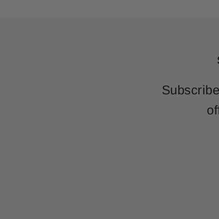
Subscribe
of