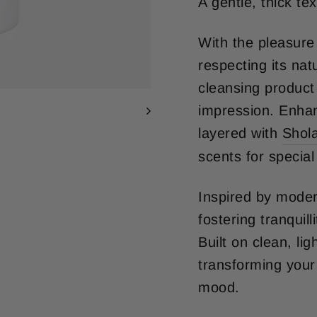
A gentle, thick te
With the pleasure 
respecting its nat
cleansing product 
impression. Enhan
layered with
Shol
scents for specia
Inspired by moder
fostering tranquill
Built on clean, li
transforming your
mood.