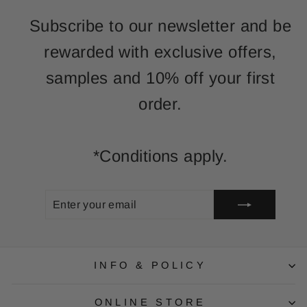
Subscribe to our newsletter and be
rewarded with exclusive offers,
samples and 10% off your first
order.
*Conditions apply.
ENTER
SUBSCRIBE
YOUR
EMAIL
INFO & POLICY
ONLINE STORE