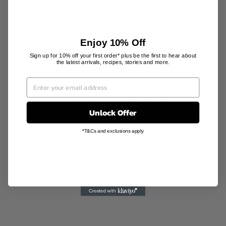
PRODUCT INFORMATION
SHIPPING INFORMATION
Enjoy 10% Off
Sign up for 10% off your first order* plus be the first to hear about
the latest arrivals, recipes, stories and more.
YOU MAY ALSO LIKE
Unlock Offer
Sale
*T&Cs and exclusions apply
SILK HAND
CREAM