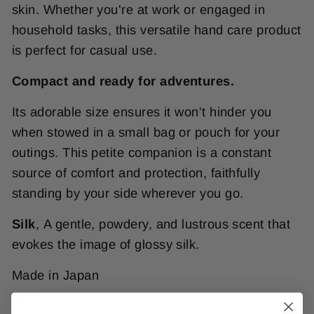
skin. Whether you're at work or engaged in
household tasks, this versatile hand care product
is perfect for casual use.
Compact and ready for adventures.
Its adorable size ensures it won't hinder you
when stowed in a small bag or pouch for your
outings. This petite companion is a constant
source of comfort and protection, faithfully
standing by your side wherever you go.
Silk
,
A gentle, powdery, and lustrous scent that
evokes the image of glossy silk.
Made in Japan