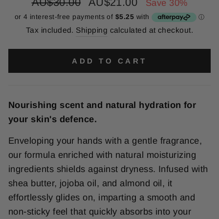
Regular
Sale
AU$30.00
AU$21.00
Save 30%
price
price
Tax included.
Shipping
calculated at checkout.
ADD TO CART
Nourishing scent and natural hydration for
your skin's defence.
Enveloping your hands with a gentle fragrance,
our formula enriched with natural moisturizing
ingredients shields against dryness. Infused with
shea butter, jojoba oil, and almond oil, it
effortlessly glides on, imparting a smooth and
non-sticky feel that quickly absorbs into your