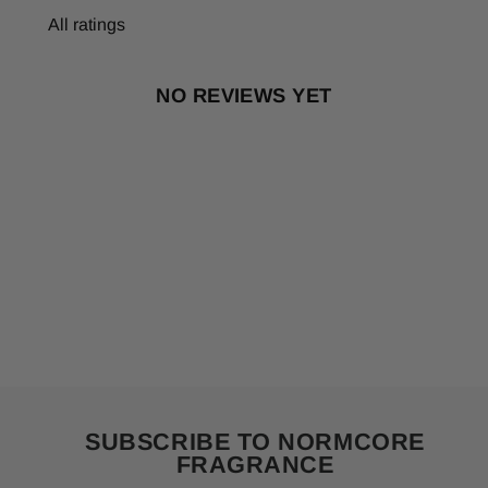
NO REVIEWS YET
SUBSCRIBE TO NORMCORE
FRAGRANCE