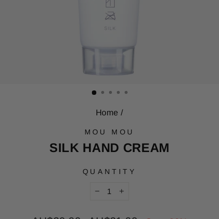
Home
/
MOU MOU
SILK HAND CREAM
QUANTITY
−
+