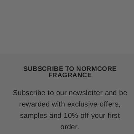
SUBSCRIBE TO NORMCORE
FRAGRANCE
Subscribe to our newsletter and be
rewarded with exclusive offers,
samples and 10% off your first
order.