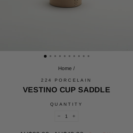
Home
/
224 PORCELAIN
VESTINO CUP SADDLE
QUANTITY
−
+