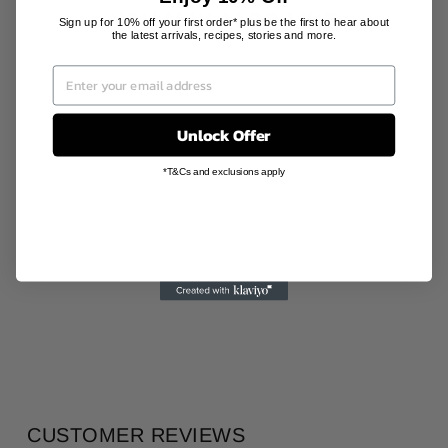
YOU MAY ALSO LIKE
Sign up for 10% off your first order* plus be the first to hear about
the latest arrivals, recipes, stories and more.
Sale
Unlock Offer
*T&Cs and exclusions apply
VESTINO CUP
SADDLE
224 PORCELAIN
Regular
Sale
AU$86.00
AU$42.00
price
price
Save 51%
CUSTOMER REVIEWS