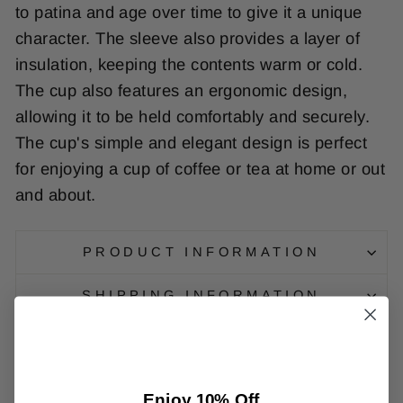
to
pat
ina
and
age
over
time
to
give
it
a
unique
character
.
The
sleeve
also
provides
a
layer
of
insulation
,
keeping
the
contents
warm
or
cold
.
The
cup
also
features
an
erg
onomic
design
,
allowing
it
to
be
held
comfortably
and
securely
.
The
cup
's
simple
and
elegant
design
is
perfect
for
enjoying
a
cup
of
coffee
or
tea
at
home
or
out
and
about
.
PRODUCT INFORMATION
SHIPPING INFORMATION
Enjoy 10% Off