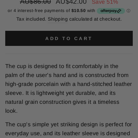
Regular
Sale
AU$86.00
AU$42.00
Save 51%
price
price
Tax included.
Shipping
calculated at checkout.
ADD TO CART
The
cup
is
designed
to
fit
comfortably
in
the
palm
of
the
user
's
hand
and
is
constructed
from
high
-
grade
por
cel
ain
with
a
hand
-
st
itched
leather
sleeve
.
It
is
lightweight
yet
durable
,
and
its
natural
grain
construction
gives
it
a
timeless
look
.
The
cup
's
simple
yet
striking
design
is
perfect
for
everyday
use
,
and
its
leather
sleeve
is
designed