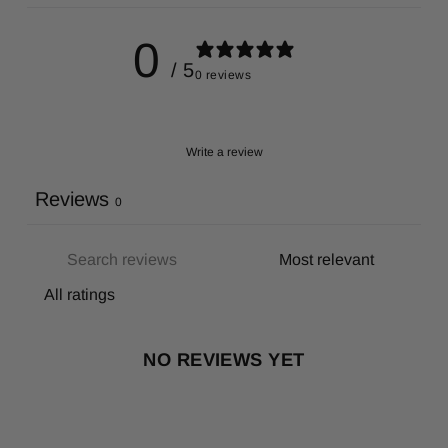
0
/ 5
0 reviews
Write a review
Reviews
0
NO REVIEWS YET