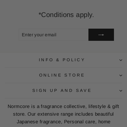
*Conditions apply.
ENTER
SUBSCRIBE
YOUR
EMAIL
INFO & POLICY
ONLINE STORE
SIGN UP AND SAVE
Normcore is a fragrance collective, lifestyle & gift
store. Our extensive range includes beautiful
Japanese fragrance, Personal care, home