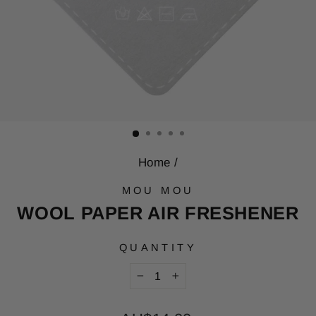
Home
/
MOU MOU
WOOL PAPER AIR FRESHENER
QUANTITY
−
+