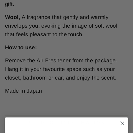
gift.
Wool
,
A fragrance that gently and warmly
envelops you, evoking the image of soft wool
that feels pleasant to the touch.
How to use:
Remove the Air Freshener from the package.
Hang it in your favourite space such as your
closet, bathroom or car, and enjoy the scent.
Made in Japan
PRODUCT INFORMATION