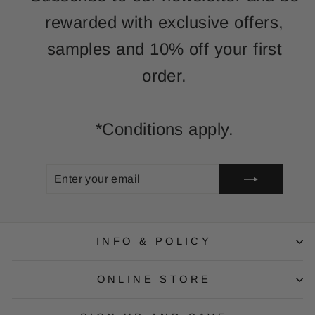
rewarded with exclusive offers,
samples and 10% off your first
order.
*Conditions apply.
ENTER
SUBSCRIBE
YOUR
EMAIL
INFO & POLICY
ONLINE STORE