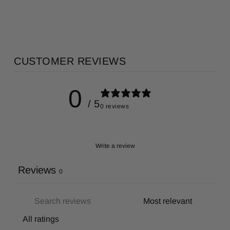
CUSTOMER REVIEWS
0
/ 5
0 reviews
Write a review
Reviews
0