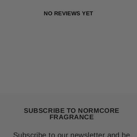
NO REVIEWS YET
SUBSCRIBE TO NORMCORE
FRAGRANCE
Subscribe to our newsletter and be