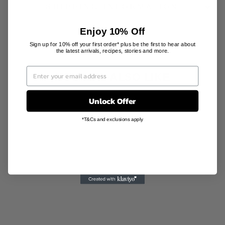
SHIPPING INFORMATION
Enjoy 10% Off
Sign up for 10% off your first order* plus be the first to hear about
the latest arrivals, recipes, stories and more.
YOU MAY ALSO LIKE
Unlock Offer
*T&Cs and exclusions apply
WOOL PAPER
AIR
FRESHENER
MOU MOU
AU$14.00