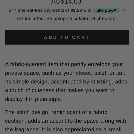
Regular
AU$14.00
price
Tax included.
Shipping
calculated at checkout.
ADD TO CART
A fabric-scented item that gently envelops your
private space, such as your closet, toilet, or car.
Its simple design, accentuated by stitching, adds
a touch of cuteness that makes you want to
display it in plain sight.
The stitch design, reminiscent of a fabric
cushion, adds an accent to the space along with
the fragrance. It is also appreciated as a small